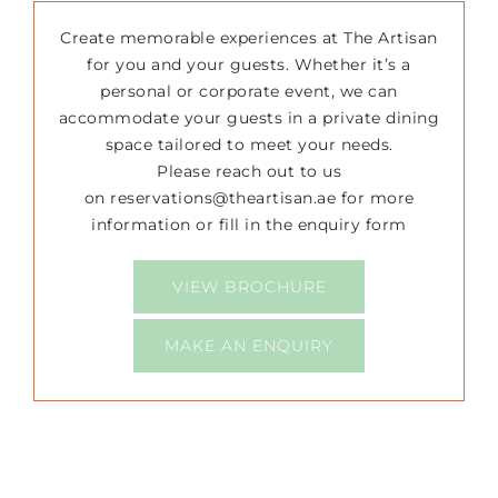
Create memorable experiences at The Artisan
Happenings
for you and your guests. Whether it’s a
personal or corporate event, we can
accommodate your guests in a private dining
Press
space tailored to meet your needs.
Please reach out to us
on
reservations@theartisan.ae
for more
information or fill in the enquiry form
VIEW BROCHURE
MAKE AN ENQUIRY