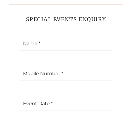
SPECIAL EVENTS ENQUIRY