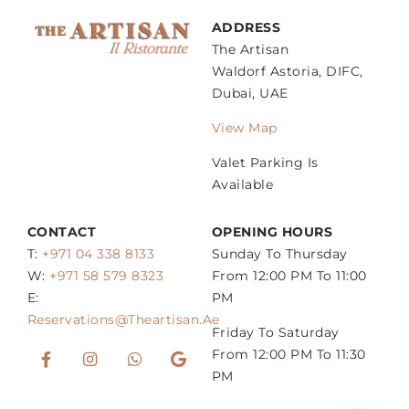
ADDRESS
The Artisan
Waldorf Astoria, DIFC,
Dubai, UAE
View Map
Valet Parking Is
Available
CONTACT
OPENING HOURS
T:
+971 04 338 8133
Sunday To Thursday
W:
+971 58 579 8323
From 12:00 PM To 11:00
E:
PM
Reservations@theartisan.ae
Friday To Saturday
From 12:00 PM To 11:30
PM