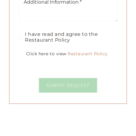
I have read and agree to the
Restaurant Policy
Click here to view
Restaurant Policy
SUBMIT REQUEST