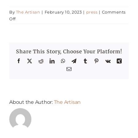
By
The Artisan
|
February 10, 2023
|
press
|
Comments
Happenings
on
Off
Most
Romantic
Press
Restaurants
for
Share This Story, Choose Your Platform!
Valentine’s
Day
Facebook
X
Reddit
LinkedIn
WhatsApp
Telegram
Tumblr
Pinterest
Vk
Xing
Email
About the Author:
The Artisan