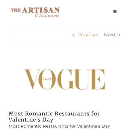
Skip
to
Toggle
Navigati
content
Home
Previous
Next
Our Story
View
Reservations
Larger
Image
Dining Experience
Delivery
Most Romantic Restaurants for
Valentine’s Day
Private Events
Most Romantic Restaurants for Valentine’s Day