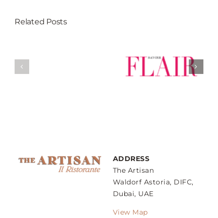
Related Posts
Weekend Guide
The Artisan’s
’s
– Sunday
New A la Carte
gs
Family Lunch
dishes
ow
ADDRESS
The Artisan
Waldorf Astoria, DIFC,
Dubai, UAE
View Map