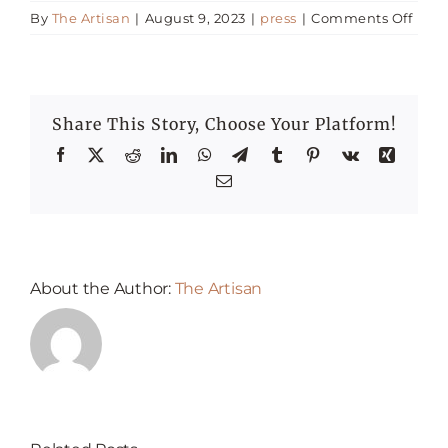
on
By
The Artisan
|
August 9, 2023
|
press
|
Comments Off
Grea
Happenings
Busi
Lunc
in
Press
Share This Story, Choose Your Platform!
Duba
Facebook
X
Reddit
LinkedIn
WhatsApp
Telegram
Tumblr
Pinterest
Vk
Xing
Email
About the Author:
The Artisan