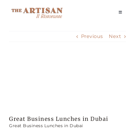
Skip
to
Toggle
Navigati
content
Home
Previous
Next
Our Story
View
Reservations
Larger
Image
Dining Experience
Delivery
Great Business Lunches in Dubai
Great Business Lunches in Dubai
Private Events