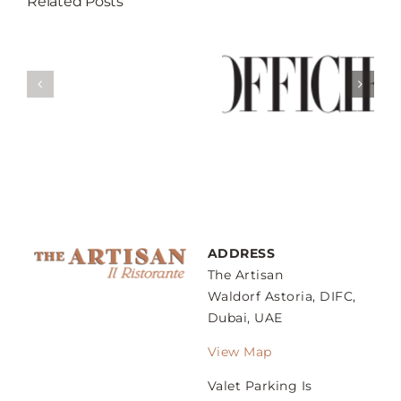
Related Posts
Break Your
Fast At These 5
Weekend Guide
’s
Restaurants
– Sunday
gs
That Serves
Family Lunch
ow
Best Iftar In
Dubai
ADDRESS
The Artisan
Waldorf Astoria, DIFC,
Dubai, UAE
View Map
Valet Parking Is