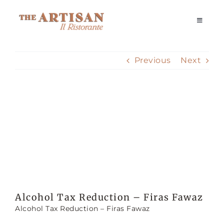
Skip
to
Toggle
Navigati
content
Home
Previous
Next
Our Story
View
Reservations
Larger
Image
Dining Experience
Delivery
Alcohol Tax Reduction – Firas Fawaz
Alcohol Tax Reduction – Firas Fawaz
Private Events