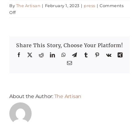
By
The Artisan
|
February 1, 2023
|
press
|
Comments
on
Off
Happenings
Alcohol
Tax
Reduction
Press
–
Share This Story, Choose Your Platform!
Firas
Fawaz
Facebook
X
Reddit
LinkedIn
WhatsApp
Telegram
Tumblr
Pinterest
Vk
Xing
Email
About the Author:
The Artisan