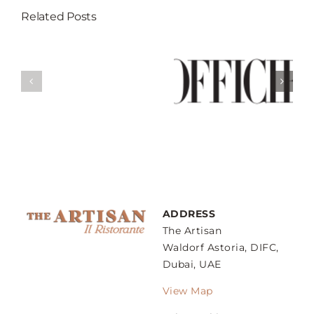
Related Posts
Break Your
Fast At These 5
Weekend Guide
’s
Restaurants
– Sunday
gs
That Serves
Family Lunch
ow
Best Iftar In
Dubai
ADDRESS
The Artisan
Waldorf Astoria, DIFC,
Dubai, UAE
View Map