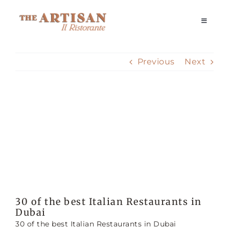
Skip
to
Toggle
Navigati
content
Home
Previous
Next
Our Story
View
Reservations
Larger
Image
Dining Experience
Delivery
30 of the best Italian Restaurants in
Dubai
Private Events
30 of the best Italian Restaurants in Dubai