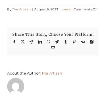
on
By
The Artisan
|
August 9, 2023
|
press
|
Comments Off
Happenings
30
of
the
Press
best
Share This Story, Choose Your Platform!
Itali
Rest
Facebook
X
Reddit
LinkedIn
WhatsApp
Telegram
Tumblr
Pinterest
Vk
Xing
in
Email
Duba
About the Author:
The Artisan