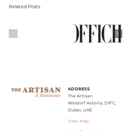
Related Posts
Break Your
Fast At These 5
Weekend Guide
’s
Restaurants
– Sunday
gs
That Serves
Family Lunch
ow
Best Iftar In
Dubai
ADDRESS
The Artisan
Waldorf Astoria, DIFC,
Dubai, UAE
View Map